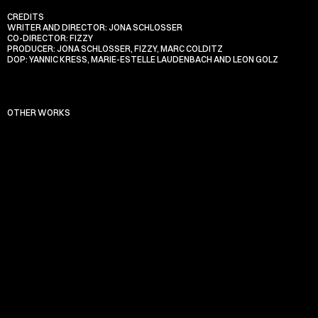
CREDITS
WRITER AND DIRECTOR: JONA SCHLOSSER
CO-DIRECTOR: FIZZY
PRODUCER: JONA SCHLOSSER, FIZZY, MARC COLDITZ
DOP: YANNIC KRESS, MARIE-ESTELLE LAUDENBACH AND LEON GOLZ
OTHER WORKS