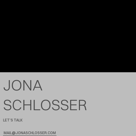
JONA
SCHLOSSER
LET’S TALK
MAIL@JONASCHLOSSER.COM